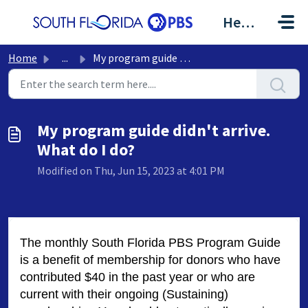
Skip to main content
Help Center
Home
...
My program guide didn't arrive. What do I do?
My program guide didn't arrive.
What do I do?
Modified on Thu, Jun 15, 2023 at 4:01 PM
The monthly South Florida PBS Program Guide
is a benefit of membership for donors who have
contributed $40 in the past year or who are
current with their ongoing (Sustaining)