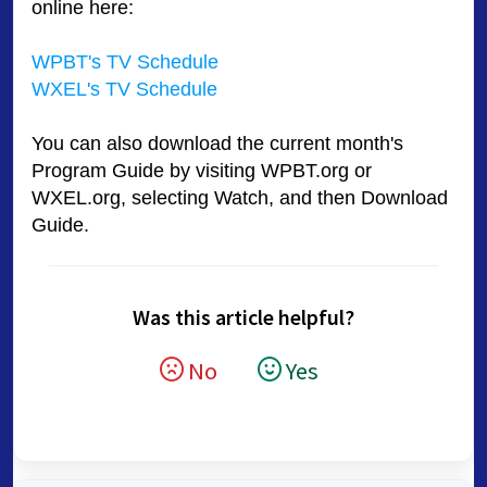
online here:
WPBT's TV Schedule
WXEL's TV Schedule
You can also download the current month's
Program Guide by visiting WPBT.org or
WXEL.org, selecting Watch, and then Download
Guide.
Was this article helpful?
No
Yes