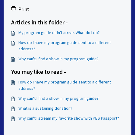
Print
Articles in this folder -
My program guide didn't arrive. What do I do?
How do I have my program guide sent to a different
address?
Why can't I find a show in my program guide?
You may like to read -
How do I have my program guide sent to a different
address?
Why can't I find a show in my program guide?
What is a sustaining donation?
Why can't I stream my favorite show with PBS Passport?