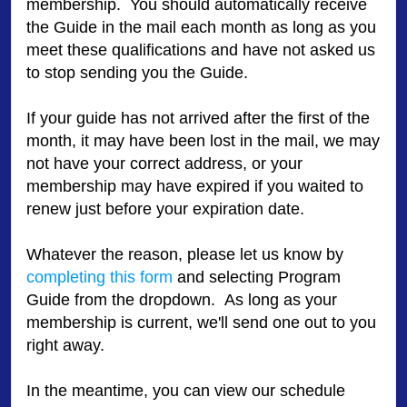
membership. You should automatically receive
the Guide in the mail each month as long as you
meet these qualifications and have not asked us
to stop sending you the Guide.
If your guide has not arrived after the first of the
month, it may have been lost in the mail, we may
not have your correct address, or your
membership may have expired if you waited to
renew just before your expiration date.
Whatever the reason, please let us know by
completing this form
and selecting Program
Guide from the dropdown. As long as your
membership is current, we'll send one out to you
right away.
In the meantime, you can view our schedule