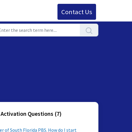
Contact Us
 Activation Questions (7)
outh Florida PBS. How do I start