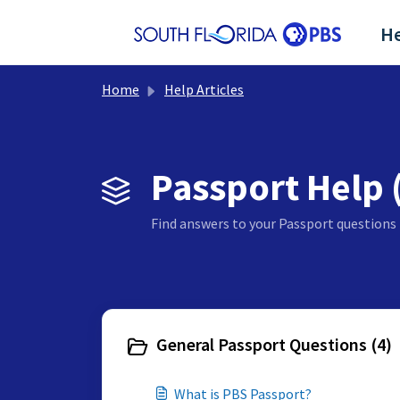
Skip to main content
He
Home
Help Articles
Passport Help 
Find answers to your Passport questions 
General Passport Questions (4)
What is PBS Passport?