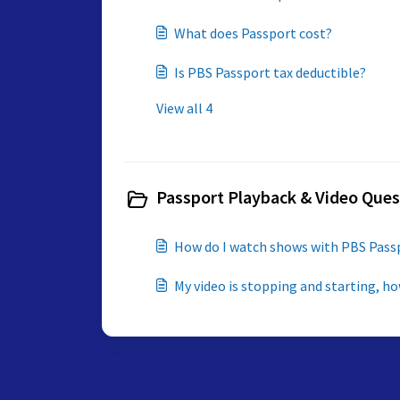
What does Passport cost?
Is PBS Passport tax deductible?
View all 4
Passport Playback & Video Ques
How do I watch shows with PBS Pass
My video is stopping and starting, how