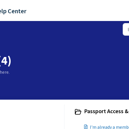
lp Center
(4)
here.
Passport Access &
I'm already a member of S