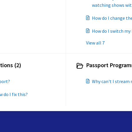
watching shows wit
How do I change the
How do I switch my
View all 7
tions (2)
Passport Program
port?
Why can't I stream 
 do I fix this?