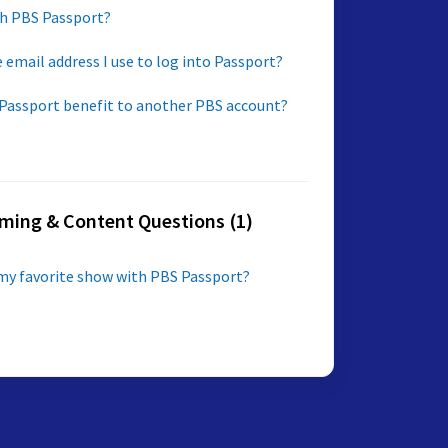
h PBS Passport?
 email address I use to log into Passport?
 Passport benefit to another PBS account?
ming & Content Questions (1)
my favorite show with PBS Passport?